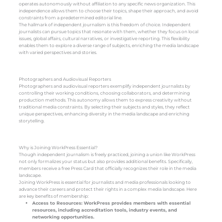
operates autonomously without affiliation to any specific news organization. This
independence allows them to choose their topics, shape their approach, and avoid
constraints from a predetermined editorial line.
The hallmark of independent journalism is this freedom of choice. Independent
journalists can pursue topics that resonate with them, whether they focus on local
issues, global affairs, cultural narratives, or investigative reporting. This flexibility
enables them to explore a diverse range of subjects, enriching the media landscape
with varied perspectives and stories.
Photographers and Audiovisual Reporters
Photographers and audiovisual reporters exemplify independent journalists by
controlling their working conditions, choosing collaborators, and determining
production methods. This autonomy allows them to express creativity without
traditional media constraints. By selecting their subjects and styles, they reflect
unique perspectives, enhancing diversity in the media landscape and enriching
storytelling.
Why is Joining WorkPress Essential?
Though independent journalism is freely practiced, joining a union like WorkPress
not only formalizes your status but also provides additional benefits. Specifically,
members receive a free Press Card that officially recognizes their role in the media
landscape.
Joining WorkPress is essential for journalists and media professionals looking to
advance their careers and protect their rights in a complex media landscape. Here
are key benefits of membership:
Access to Resources: WorkPress provides members with essential
resources, including accreditation tools, industry events, and
networking opportunities.