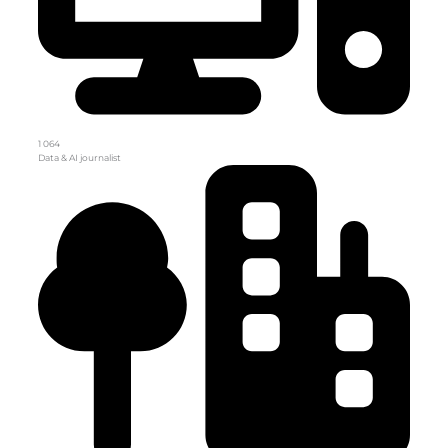
1 064
Data & AI journalist