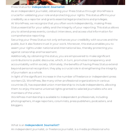
Press Status for
Independent Journalist
As an independent journalist, obtaining your Press Status through WorkPress is
crucial for validating your role and protecting your rights. This status affirms your
credibility as a reporter and grants essential legal protections and privileges.
At WorkPress, we recognize that you often work independently, making Press
Status essential for your safety and the integrity of your reporting. This status allows
you to attend press events, conduct interviews, and access vital information for
comprehensive reporting.
Securing your Press Status not only enhances your credibility with sources and the
public, but it also fosters trust in your work. Moreover, this status enables you to
assert your rights under national and international law, thereby protecting you
against censorship and harassment.
Additionally, by obtaining this status, you are empowered to make significant
contributions to public discourse, which, in turn, promotes transparency and
accountability within society. Ultimately, the benefits of having Press Status extend
beyond personal recognition; they play a crucial role in strengthening the integrity
of journalism as a whole.
In light of the significant increase in the number of freelance or independent press
workers (2), WorkPress, like many other professional organizations in various
countries (3), has expanded union membership to include independents, allowing
them to enjoy the same universal rights granted to salaried journalists who are
members of the union.
WorkPress membership is available to independent professionals, including
photographers, image reporters, columnists, press publishers, podcasters, and
bloggers.
What is an
Independent Journalist?
An independent journalist, or freelance journalist, is a media professional who