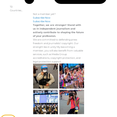
72
Countries…
Not a member yet?
Subscribe Now
Subscribe Now
Together, we are stronger! Stand with
us in independent journalism and
actively contribute to shaping the future
of your profession.
We are committed to defending press
freedom and journalists’ copyright. Our
strength lies in unity! By becoming a
member, you will also benefit from valuable
services, such as Media Group
accreditations, copyright protection, and
legal protection support.