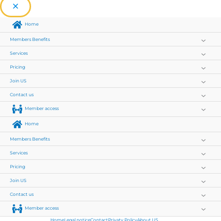
Home
Members Benefits
Services
Pricing
Join US
Contact us
Member access
Home
Members Benefits
Services
Pricing
Join US
Contact us
Member access
Home
Legal notice
Contact
Privaty Policy
About US