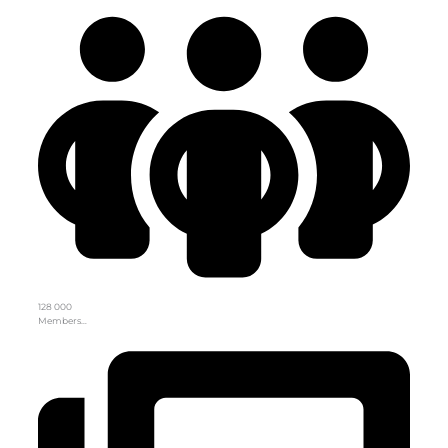
128 000
Members…