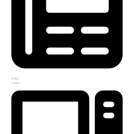
2 060
Media…