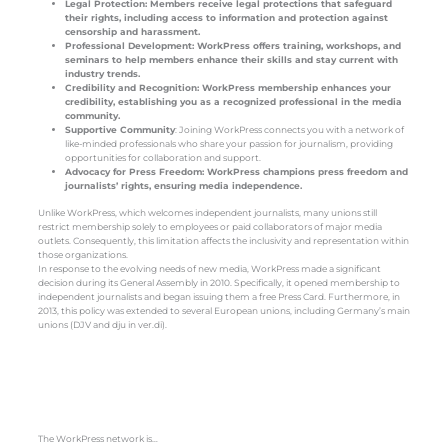
Legal Protection: Members receive legal protections that safeguard
their rights, including access to information and protection against
censorship and harassment.
Professional Development: WorkPress offers training, workshops, and
seminars to help members enhance their skills and stay current with
industry trends.
Credibility and Recognition: WorkPress membership enhances your
credibility, establishing you as a recognized professional in the media
community.
Supportive Community
: Joining WorkPress connects you with a network of
like-minded professionals who share your passion for journalism, providing
opportunities for collaboration and support.
Advocacy for Press Freedom: WorkPress champions press freedom and
journalists’ rights, ensuring media independence.
Unlike WorkPress, which welcomes independent journalists, many unions still
restrict membership solely to employees or paid collaborators of major media
outlets. Consequently, this limitation affects the inclusivity and representation within
those organizations.
In response to the evolving needs of new media, WorkPress made a significant
decision during its General Assembly in 2010. Specifically, it opened membership to
independent journalists and began issuing them a free Press Card. Furthermore, in
2013, this policy was extended to several European unions, including Germany’s main
unions (DJV and dju in ver.di).
The WorkPress network is…