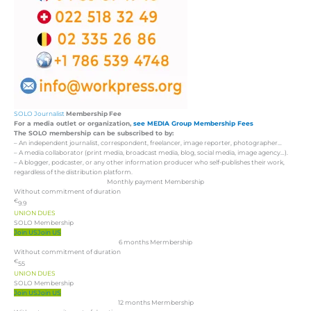
SOLO Journalist
Membership
Fee
For a media outlet or organization,
see MEDIA Group Membership Fees
The SOLO membership can be subscribed to by:
– An independent journalist, correspondent, freelancer, image reporter, photographer…
– A media collaborator (print media, broadcast media, blog, social media, image agency…).
– A blogger, podcaster, or any other information producer who self-publishes their work,
regardless of the distribution platform.
Monthly payment Membership
Without commitment of duration
€
9.9
UNION DUES
SOLO Membership
Join US
Join US
6 months Mermbership
Without commitment of duration
€
55
UNION DUES
SOLO Membership
Join US
Join US
12 months Mermbership