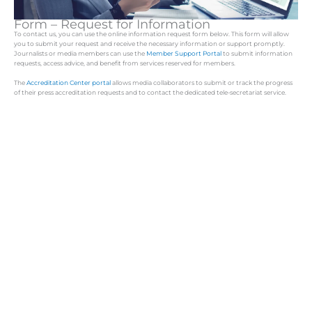
Form – Request for Information
To contact us, you can use the online information request form below. This form will allow
you to submit your request and receive the necessary information or support promptly.
Journalists or media members can use the
Member Support Portal
to submit information
requests, access advice, and benefit from services reserved for members.
The
Accreditation Center portal
allows media collaborators to submit or track the progress
of their press accreditation requests and to contact the dedicated tele-secretariat service.