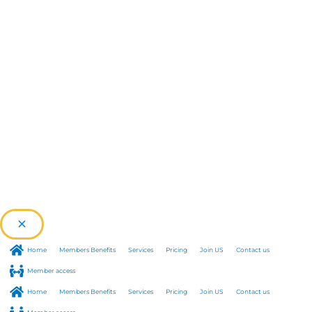
Home
Members Benefits
Services
Pricing
Join US
Contact us
Member access
Home
Members Benefits
Services
Pricing
Join US
Contact us