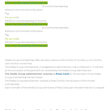
Fees & Membership
Fees & Membership
12 months Membership
Without commitment of duration
€
59
Per journalist
MEDIA Group Membership 12 Months
Fees & Membership
Fees & Membership
24 months Membership
Without commitment of duration
€
95
Per journalist
MEDIA Group Membership 24 Months
Fees & Membership
Fees & Membership
Media Group membership offers duration options of 6 months, 12 months, or 24 months,
with the first month free.
The Media Group membership, managed by its administrator, has no fixed term. It will end
at the conclusion of the period if not renewed by the Media Group administrator
The Media Group administrator receives a
Press Card
for the duration of the Media
Group membership he has chosen.
The Media Group administrator receives a Press Card for the duration of the chosen
membership.
Each member of the Media Group will receive a Press Card upon the administrator’s request.